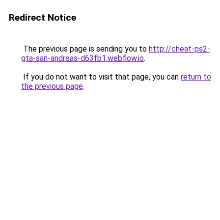
Redirect Notice
The previous page is sending you to
http://cheat-ps2-
gta-san-andreas-d63fb1.webflow.io
.
If you do not want to visit that page, you can
return to
the previous page
.