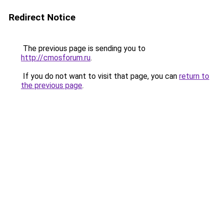
Redirect Notice
The previous page is sending you to
http://cmosforum.ru
.
If you do not want to visit that page, you can
return to
the previous page
.