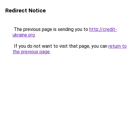
Redirect Notice
The previous page is sending you to
http://credit-
ukraine.org
.
If you do not want to visit that page, you can
return to
the previous page
.