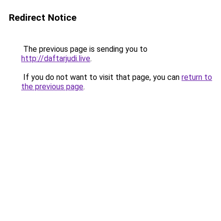
Redirect Notice
The previous page is sending you to
http://daftarjudi.live
.
If you do not want to visit that page, you can
return to
the previous page
.