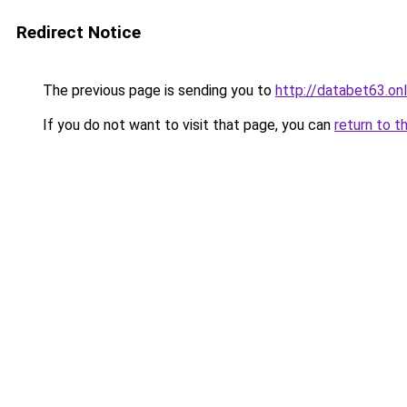
Redirect Notice
The previous page is sending you to
http://databet63.onl
If you do not want to visit that page, you can
return to t