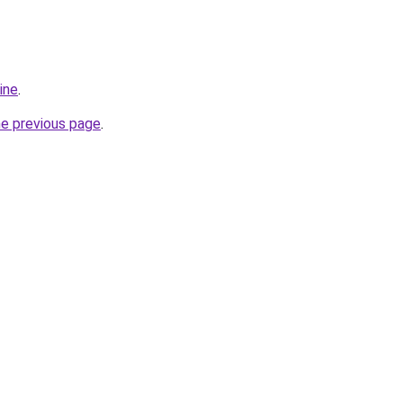
ine
.
he previous page
.