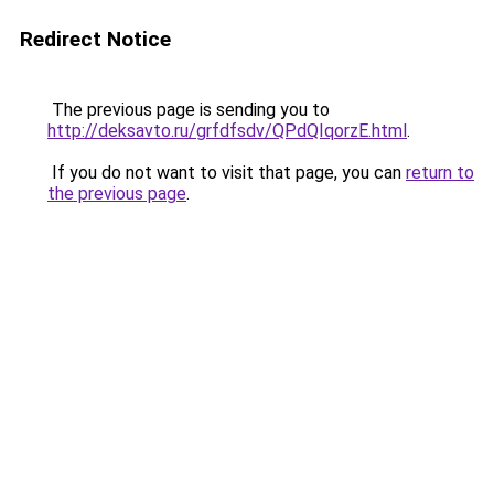
Redirect Notice
The previous page is sending you to
http://deksavto.ru/grfdfsdv/QPdQIqorzE.html
.
If you do not want to visit that page, you can
return to
the previous page
.