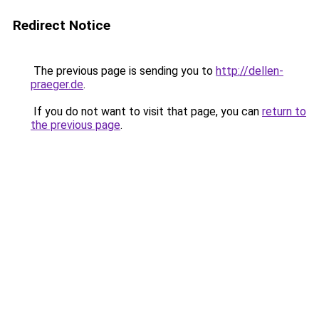
Redirect Notice
The previous page is sending you to
http://dellen-
praeger.de
.
If you do not want to visit that page, you can
return to
the previous page
.