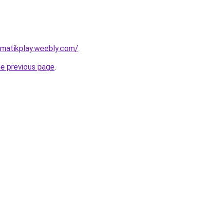
gmatikplay.weebly.com/
.
he previous page
.