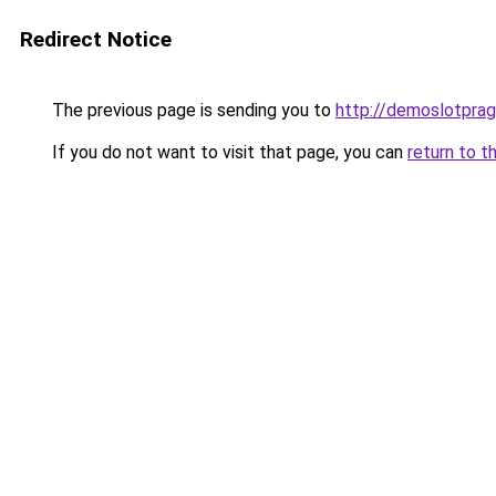
Redirect Notice
The previous page is sending you to
http://demoslotpra
If you do not want to visit that page, you can
return to t