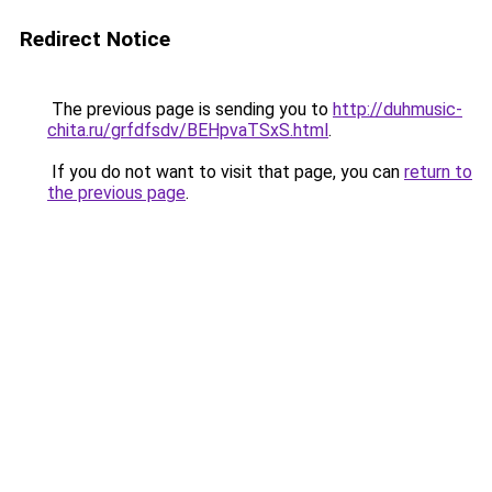
Redirect Notice
The previous page is sending you to
http://duhmusic-
chita.ru/grfdfsdv/BEHpvaTSxS.html
.
If you do not want to visit that page, you can
return to
the previous page
.