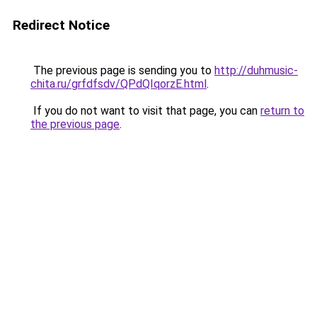
Redirect Notice
The previous page is sending you to
http://duhmusic-
chita.ru/grfdfsdv/QPdQIqorzE.html
.
If you do not want to visit that page, you can
return to
the previous page
.