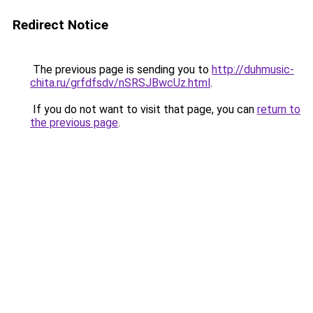
Redirect Notice
The previous page is sending you to
http://duhmusic-
chita.ru/grfdfsdv/nSRSJBwcUz.html
.
If you do not want to visit that page, you can
return to
the previous page
.