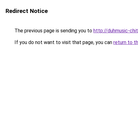
Redirect Notice
The previous page is sending you to
http://duhmusic-chi
If you do not want to visit that page, you can
return to t