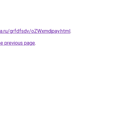
ta.ru/grfdfsdv/oZWxmdjpay.html
.
he previous page
.