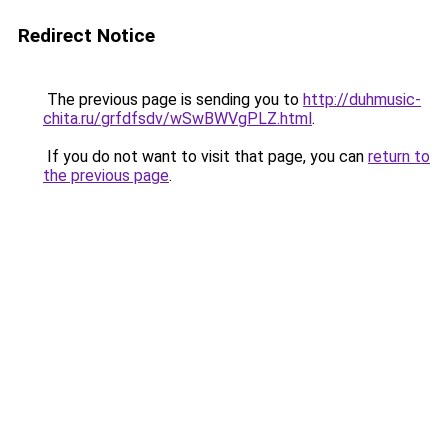
Redirect Notice
The previous page is sending you to
http://duhmusic-
chita.ru/grfdfsdv/wSwBWVgPLZ.html
.
If you do not want to visit that page, you can
return to
the previous page
.