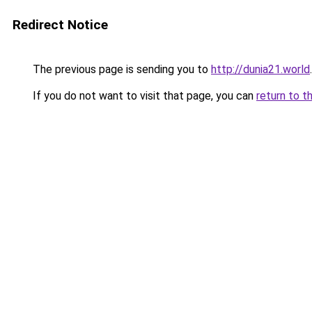
Redirect Notice
The previous page is sending you to
http://dunia21.world
.
If you do not want to visit that page, you can
return to t