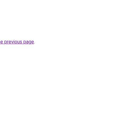
he previous page
.