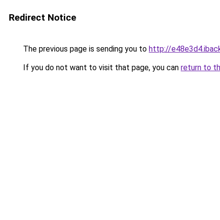
Redirect Notice
The previous page is sending you to
http://e48e3d4.iback
If you do not want to visit that page, you can
return to t