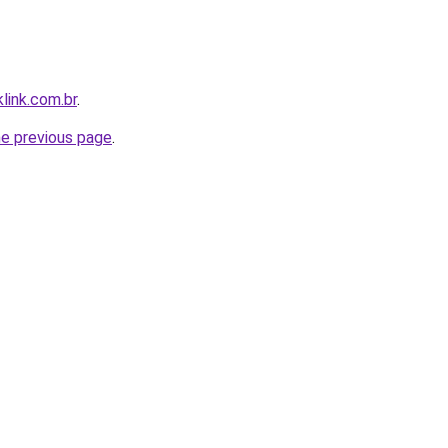
link.com.br
.
he previous page
.