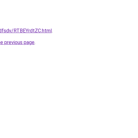
rfdfsdv/RTBEYrdtZC.html
.
he previous page
.