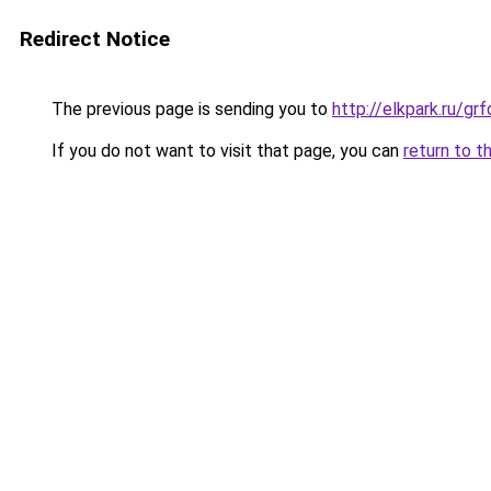
Redirect Notice
The previous page is sending you to
http://elkpark.ru/g
If you do not want to visit that page, you can
return to t