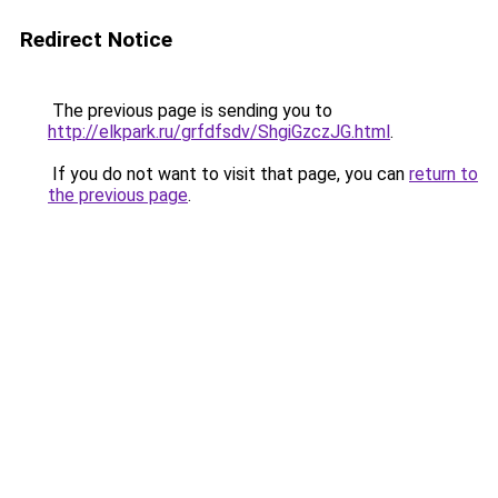
Redirect Notice
The previous page is sending you to
http://elkpark.ru/grfdfsdv/ShgiGzczJG.html
.
If you do not want to visit that page, you can
return to
the previous page
.