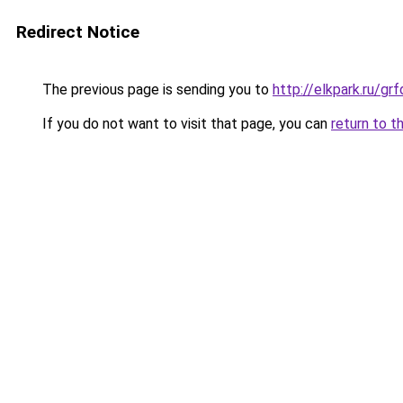
Redirect Notice
The previous page is sending you to
http://elkpark.ru/g
If you do not want to visit that page, you can
return to t