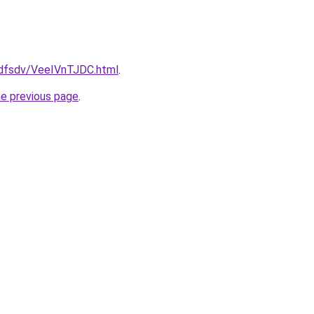
rfdfsdv/VeeIVnTJDC.html
.
he previous page
.