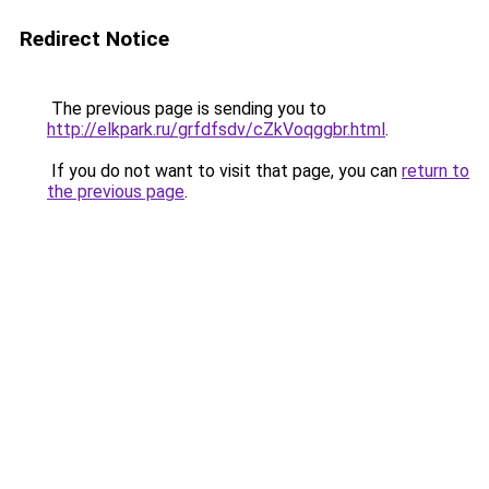
Redirect Notice
The previous page is sending you to
http://elkpark.ru/grfdfsdv/cZkVoqggbr.html
.
If you do not want to visit that page, you can
return to
the previous page
.