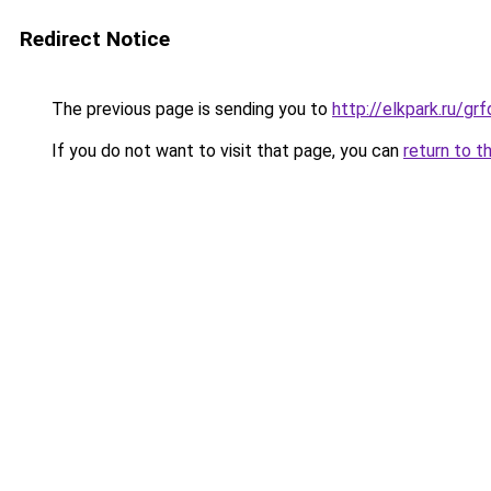
Redirect Notice
The previous page is sending you to
http://elkpark.ru/g
If you do not want to visit that page, you can
return to t