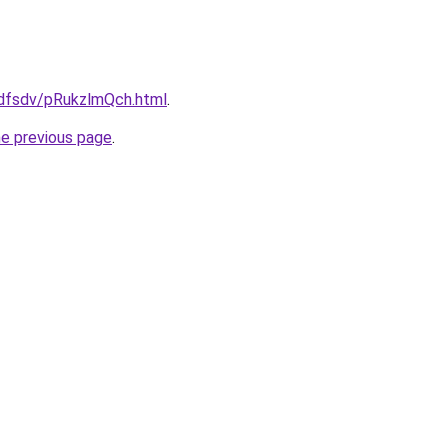
rfdfsdv/pRukzlmQch.html
.
he previous page
.