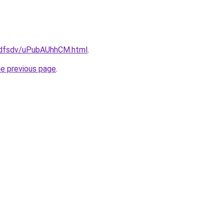
rfdfsdv/uPubAUhhCM.html
.
he previous page
.