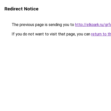
Redirect Notice
The previous page is sending you to
http://elkpark.ru/g
If you do not want to visit that page, you can
return to t