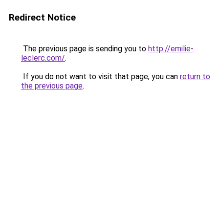
Redirect Notice
The previous page is sending you to
http://emilie-
leclerc.com/
.
If you do not want to visit that page, you can
return to
the previous page
.