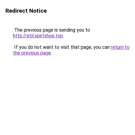
Redirect Notice
The previous page is sending you to
http://etil.spirtshop.top
.
If you do not want to visit that page, you can
return to
the previous page
.