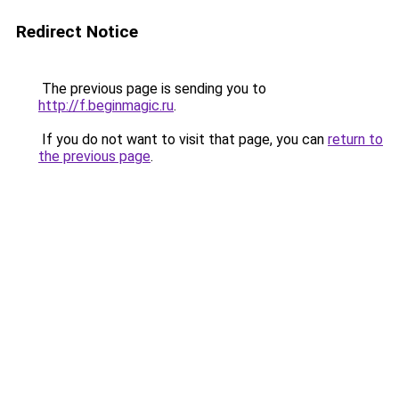
Redirect Notice
The previous page is sending you to
http://f.beginmagic.ru
.
If you do not want to visit that page, you can
return to
the previous page
.