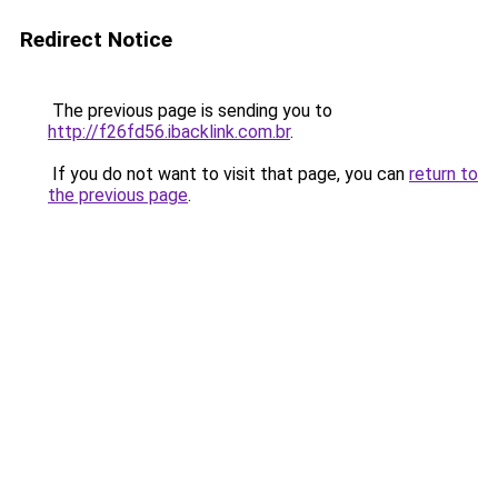
Redirect Notice
The previous page is sending you to
http://f26fd56.ibacklink.com.br
.
If you do not want to visit that page, you can
return to
the previous page
.