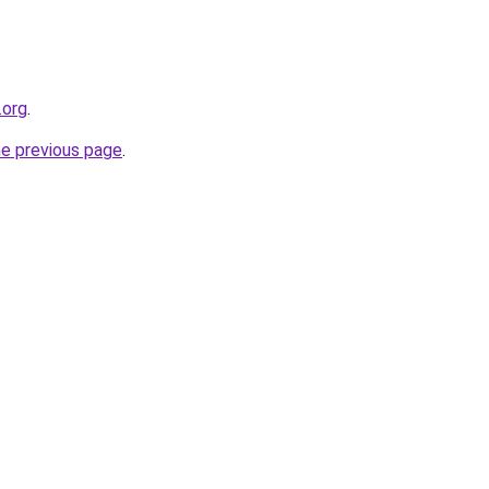
.org
.
he previous page
.