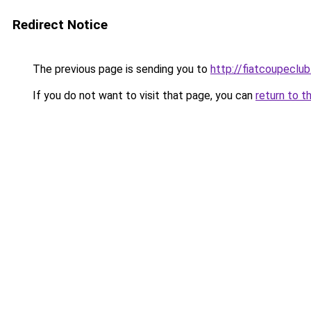
Redirect Notice
The previous page is sending you to
http://fiatcoupeclub
If you do not want to visit that page, you can
return to t