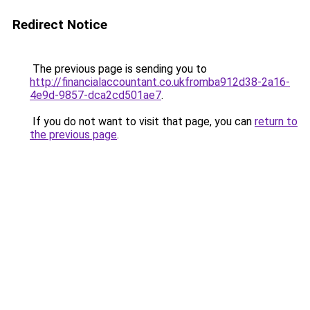
Redirect Notice
The previous page is sending you to
http://financialaccountant.co.ukfromba912d38-2a16-
4e9d-9857-dca2cd501ae7
.
If you do not want to visit that page, you can
return to
the previous page
.