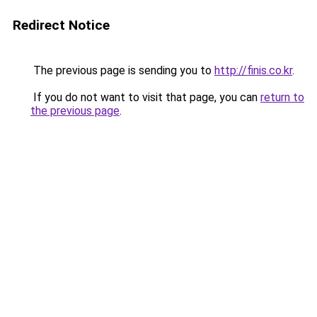
Redirect Notice
The previous page is sending you to
http://finis.co.kr
.
If you do not want to visit that page, you can
return to
the previous page
.