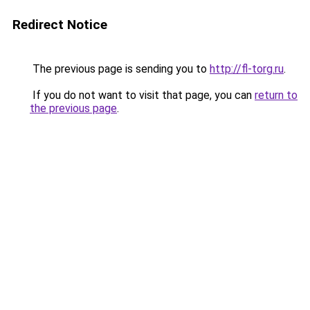
Redirect Notice
The previous page is sending you to
http://fl-torg.ru
.
If you do not want to visit that page, you can
return to
the previous page
.