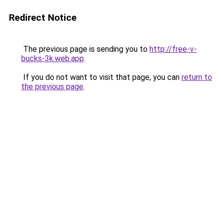
Redirect Notice
The previous page is sending you to
http://free-v-
bucks-3k.web.app
.
If you do not want to visit that page, you can
return to
the previous page
.