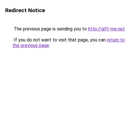
Redirect Notice
The previous page is sending you to
http://gift-me.net
.
If you do not want to visit that page, you can
return to
the previous page
.