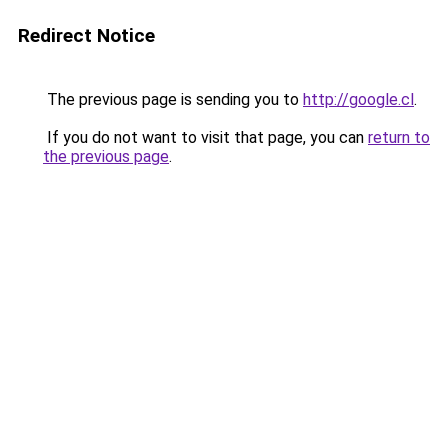
Redirect Notice
The previous page is sending you to
http://google.cl
.
If you do not want to visit that page, you can
return to
the previous page
.