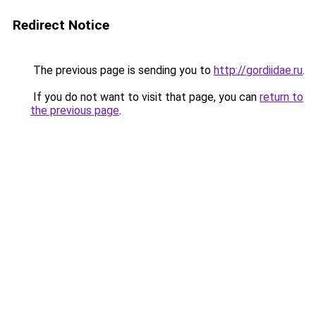
Redirect Notice
The previous page is sending you to
http://gordiidae.ru
.
If you do not want to visit that page, you can
return to
the previous page
.