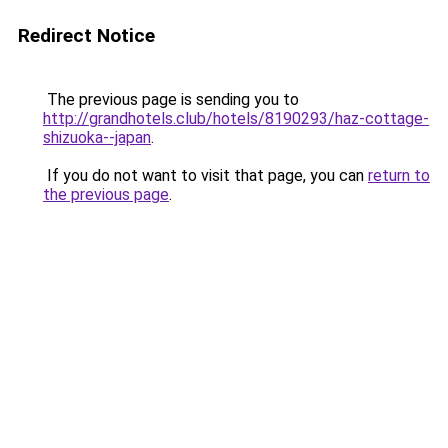
Redirect Notice
The previous page is sending you to
http://grandhotels.club/hotels/8190293/haz-cottage-
shizuoka--japan
.
If you do not want to visit that page, you can
return to
the previous page
.