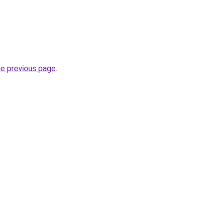
he previous page
.