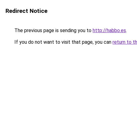
Redirect Notice
The previous page is sending you to
http://habbo.es
.
If you do not want to visit that page, you can
return to t