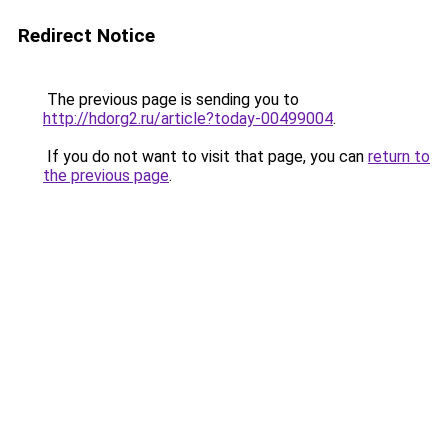
Redirect Notice
The previous page is sending you to
http://hdorg2.ru/article?today-00499004
.
If you do not want to visit that page, you can
return to
the previous page
.