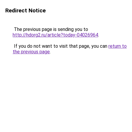
Redirect Notice
The previous page is sending you to
http://hdorg2.ru/article?today-04026964
.
If you do not want to visit that page, you can
return to
the previous page
.