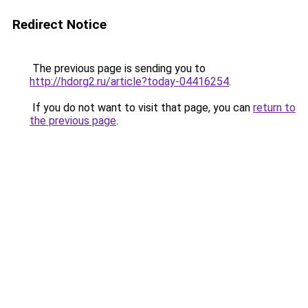
Redirect Notice
The previous page is sending you to
http://hdorg2.ru/article?today-04416254
.
If you do not want to visit that page, you can
return to
the previous page
.