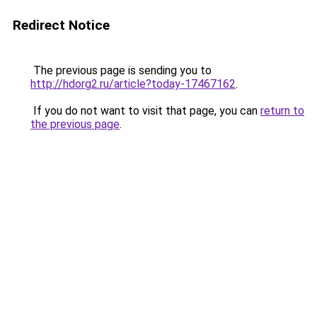
Redirect Notice
The previous page is sending you to
http://hdorg2.ru/article?today-17467162
.
If you do not want to visit that page, you can
return to
the previous page
.