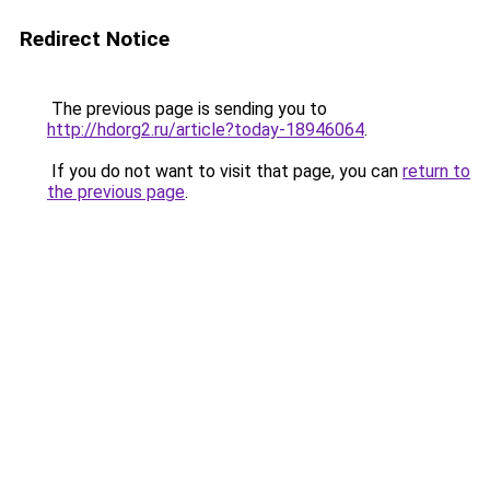
Redirect Notice
The previous page is sending you to
http://hdorg2.ru/article?today-18946064
.
If you do not want to visit that page, you can
return to
the previous page
.