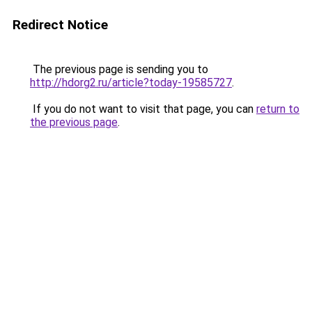
Redirect Notice
The previous page is sending you to
http://hdorg2.ru/article?today-19585727
.
If you do not want to visit that page, you can
return to
the previous page
.