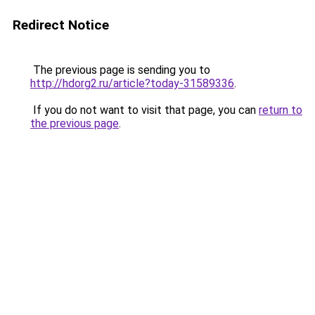
Redirect Notice
The previous page is sending you to
http://hdorg2.ru/article?today-31589336
.
If you do not want to visit that page, you can
return to
the previous page
.