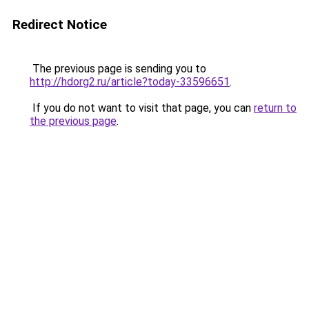
Redirect Notice
The previous page is sending you to
http://hdorg2.ru/article?today-33596651
.
If you do not want to visit that page, you can
return to
the previous page
.