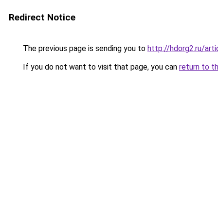
Redirect Notice
The previous page is sending you to
http://hdorg2.ru/ar
If you do not want to visit that page, you can
return to t