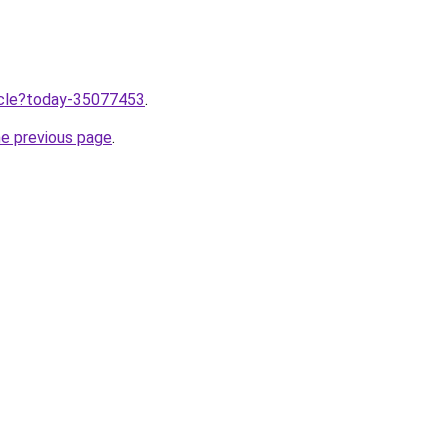
ticle?today-35077453
.
he previous page
.