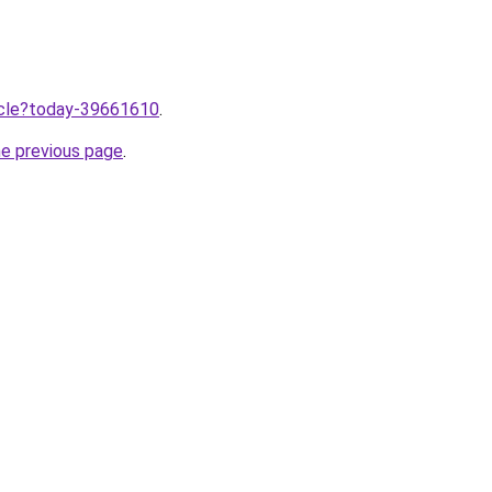
ticle?today-39661610
.
he previous page
.