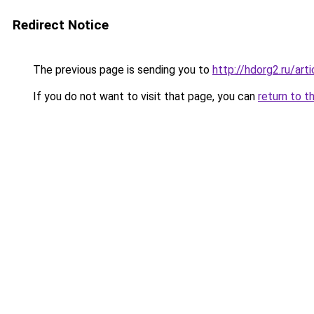
Redirect Notice
The previous page is sending you to
http://hdorg2.ru/ar
If you do not want to visit that page, you can
return to t