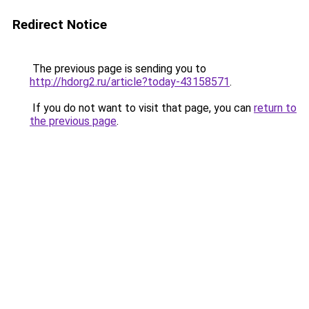
Redirect Notice
The previous page is sending you to
http://hdorg2.ru/article?today-43158571
.
If you do not want to visit that page, you can
return to
the previous page
.