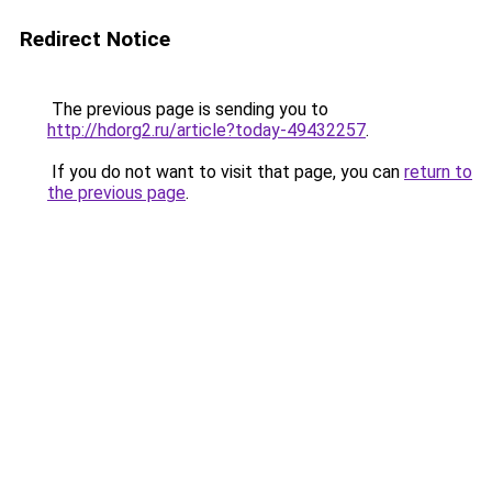
Redirect Notice
The previous page is sending you to
http://hdorg2.ru/article?today-49432257
.
If you do not want to visit that page, you can
return to
the previous page
.