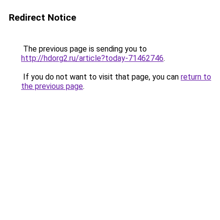
Redirect Notice
The previous page is sending you to
http://hdorg2.ru/article?today-71462746
.
If you do not want to visit that page, you can
return to
the previous page
.