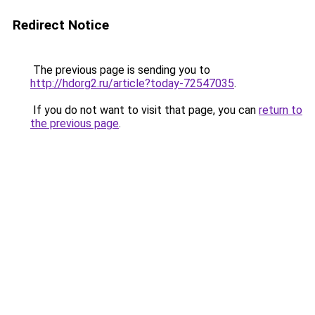
Redirect Notice
The previous page is sending you to
http://hdorg2.ru/article?today-72547035
.
If you do not want to visit that page, you can
return to
the previous page
.