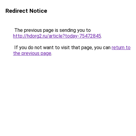
Redirect Notice
The previous page is sending you to
http://hdorg2.ru/article?today-75472845
.
If you do not want to visit that page, you can
return to
the previous page
.